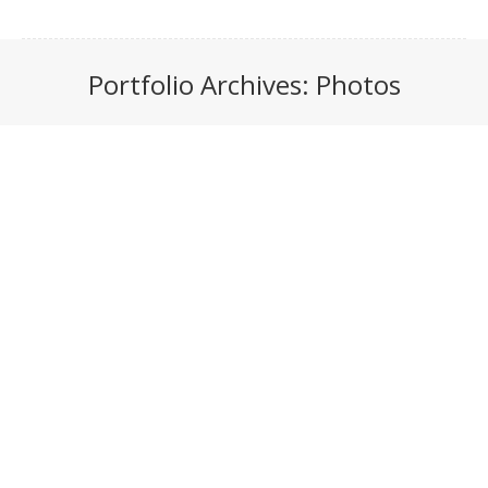
Portfolio Archives:
Photos
You are here: