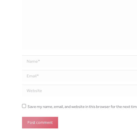
Name *
Email *
Website
Save my name, email, and website in this browser for the next ti
Post comment