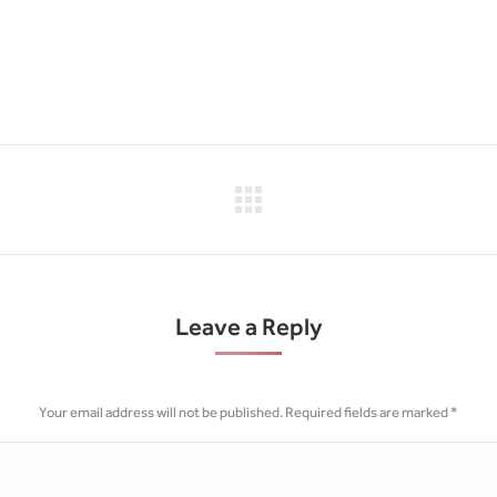
Next
project:
Leave a Reply
Your email address will not be published. Required fields are marked
*