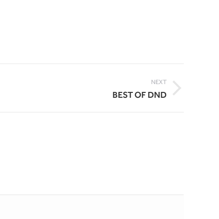
NEXT
BEST OF DND